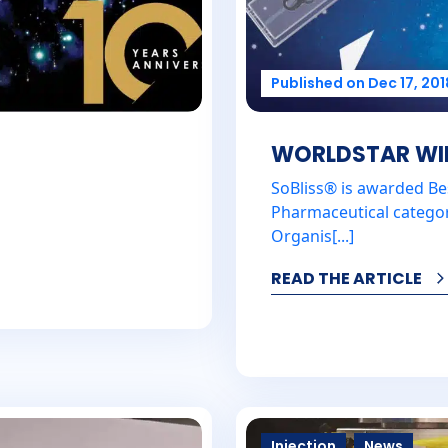
Published on Dec 17, 201
WORLDSTAR WINN
SoBliss® is awarded Be
Pharmaceutical catego
Organis[...]
READ THE ARTICLE
Injection
News