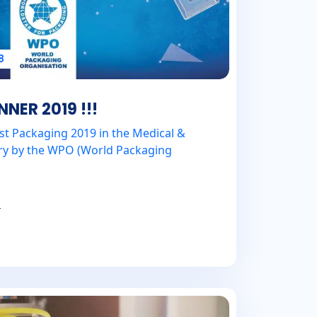
8
ER 2019 !!!
st Packaging 2019 in the Medical &
ry by the WPO (World Packaging