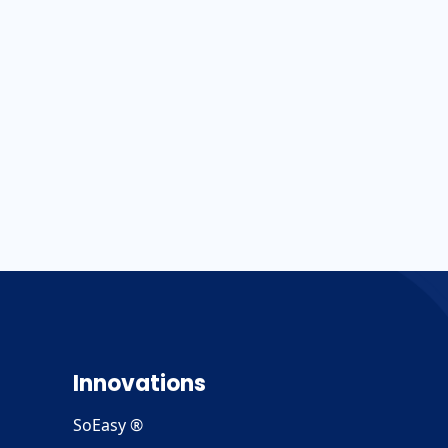
Innovations
SoEasy ®