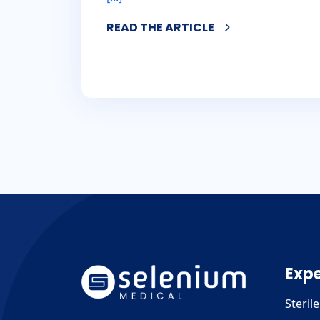
READ THE ARTICLE
Expe
Steril