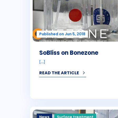
Published on Jun 5, 2018
SoBliss on Bonezone
[...]
READ THE ARTICLE
News
Surface treatment