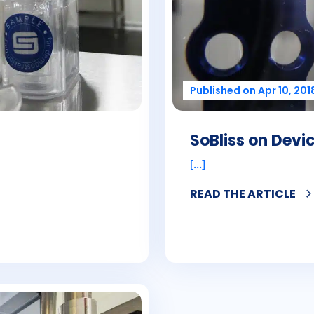
Published on Apr 10, 201
SoBliss on Dev
[...]
READ THE ARTICLE