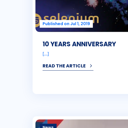
Published on Jul 1, 2019
10 YEARS ANNIVERSARY
[...]
READ THE ARTICLE
News