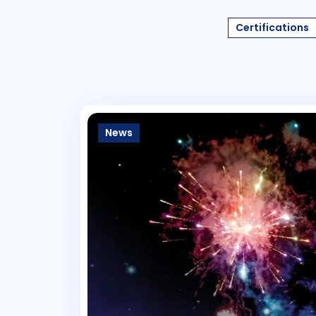
Certifications
News