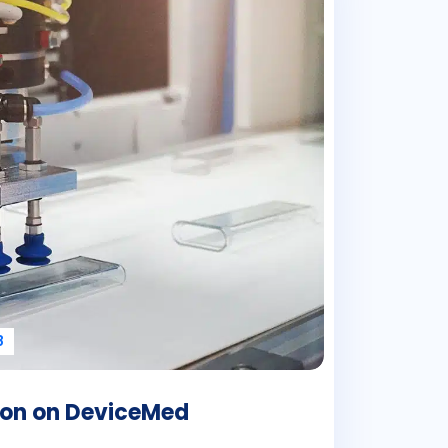
8
tion on DeviceMed