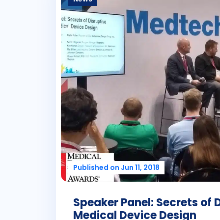
Published on Jun 11, 2018
Speaker Panel: Secrets of 
Medical Device Design