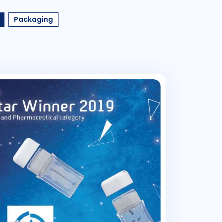
Packaging