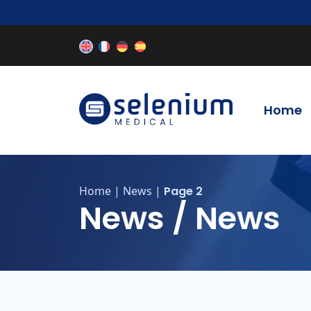
Home
Home
|
News
|
Page 2
News / News