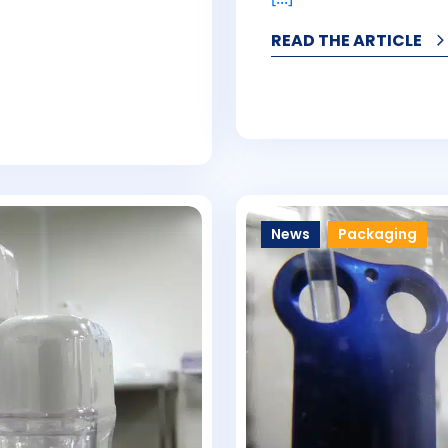
READ THE ARTICLE
News
Packaging