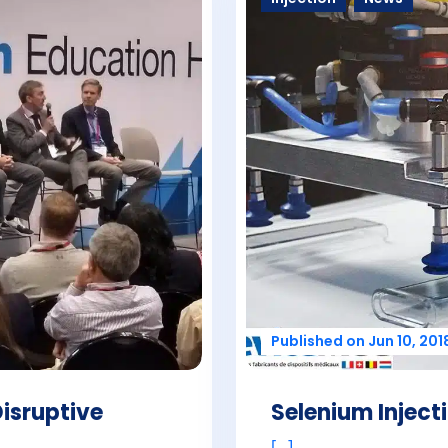
Published on Jun 10, 201
Disruptive
Selenium Injec
[...]