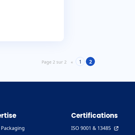
1
2
Page 2 sur 2
«
rtise
Certifications
e Packaging
ISO 9001 & 13485