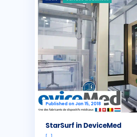
Published on Jan 15, 2018
StarSurf in DeviceMed
[...]