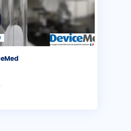
8
iceMed