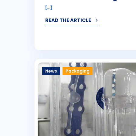
[...]
READ THE ARTICLE
News
Packaging