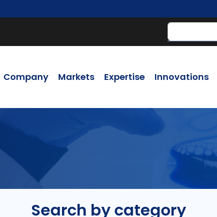
Company
Markets
Expertise
Innovations
Search by category