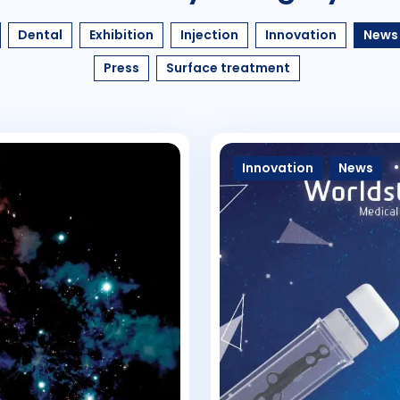
Dental
Exhibition
Injection
Innovation
News
Press
Surface treatment
Innovation
News