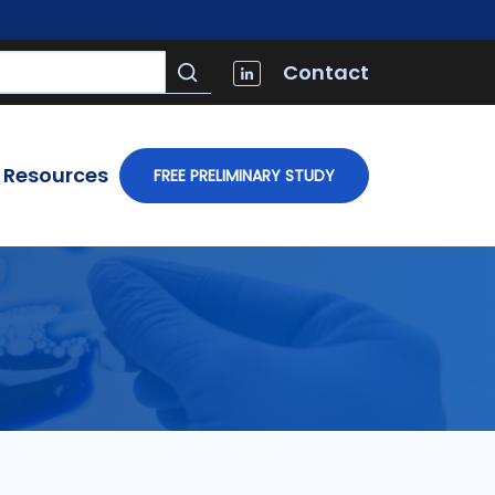
Contact
Resources
FREE PRELIMINARY STUDY